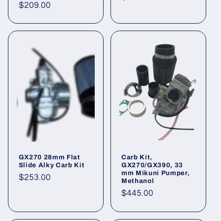
Regular
$209.00
price
price
GX270 28mm Flat
Carb Kit,
Slide Alky Carb Kit
GX270/GX390, 33
mm Mikuni Pumper,
Regular
$253.00
Methanol
price
Regular
$445.00
price