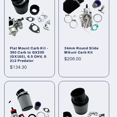
Flat Mount Carb Kit -
34mm Round Slide
390 Carb to GX200
Mikuni Carb Kit
(GX160), 6.5 OHV, &
Regular
$206.00
212 Predator
price
Regular
$134.30
price