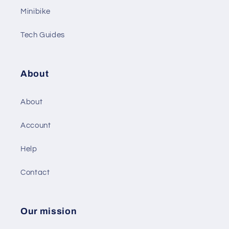
Minibike
Tech Guides
About
About
Account
Help
Contact
Our mission