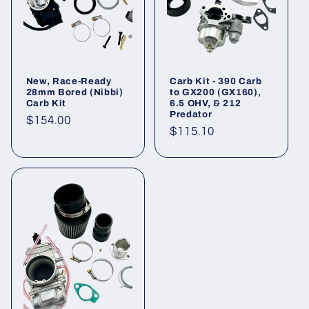
New, Race-Ready
Carb Kit - 390 Carb
28mm Bored (Nibbi)
to GX200 (GX160),
Carb Kit
6.5 OHV, & 212
Predator
Regular
$154.00
Regular
$115.10
price
price