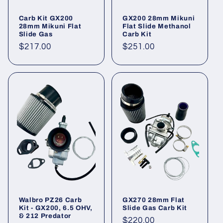
Carb Kit GX200
GX200 28mm Mikuni
28mm Mikuni Flat
Flat Slide Methanol
Slide Gas
Carb Kit
Regular
$217.00
Regular
$251.00
price
price
Walbro PZ26 Carb
GX270 28mm Flat
Kit - GX200, 6.5 OHV,
Slide Gas Carb Kit
& 212 Predator
Regular
$220.00