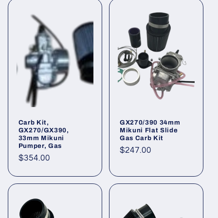
Carb Kit,
GX270/390 34mm
GX270/GX390,
Mikuni Flat Slide
33mm Mikuni
Gas Carb Kit
Pumper, Gas
Regular
$247.00
Regular
$354.00
price
price