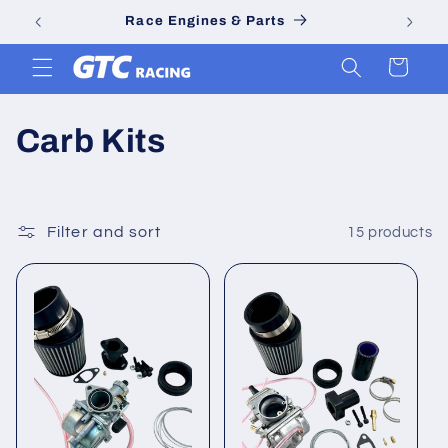
Skip to
Race Engines & Parts
content
Cart
C
Carb Kits
o
l
Filter and sort
15 products
l
e
c
t
i