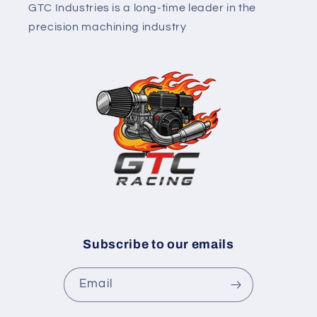
GTC Industries is a long-time leader in the
precision machining industry
Subscribe to our emails
Email