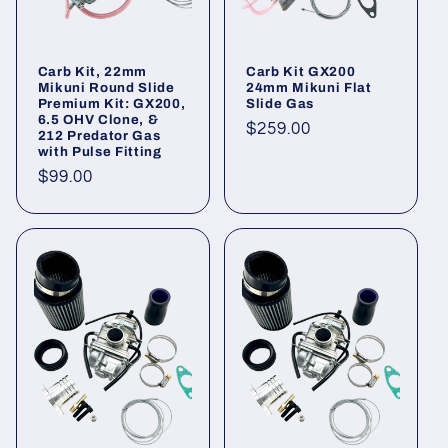
o
n
Carb Kit, 22mm
Carb Kit GX200
Mikuni Round Slide
24mm Mikuni Flat
:
Premium Kit: GX200,
Slide Gas
6.5 OHV Clone, &
Regular
$259.00
212 Predator Gas
with Pulse Fitting
price
Regular
$99.00
price