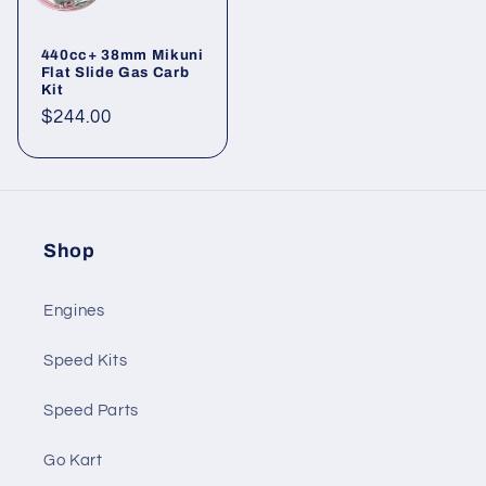
440cc+ 38mm Mikuni
Flat Slide Gas Carb
Kit
Regular
$244.00
price
Shop
Engines
Speed Kits
Speed Parts
Go Kart