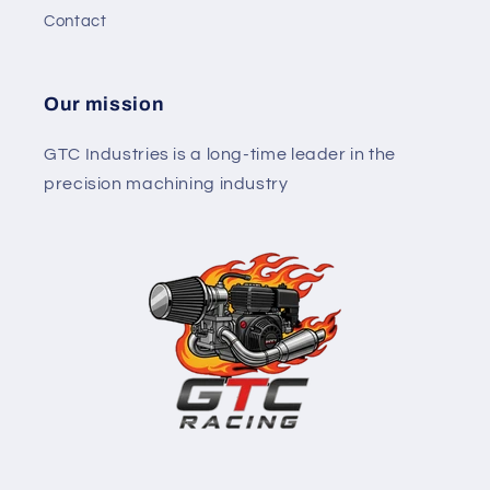
Contact
Our mission
GTC Industries is a long-time leader in the
precision machining industry