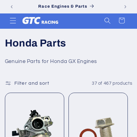
Skip to
Go Kart & Minibike Parts
content
Cart
C
Honda Parts
o
Genuine Parts for Honda GX Engines
l
l
Filter and sort
37 of 467 products
e
c
t
i