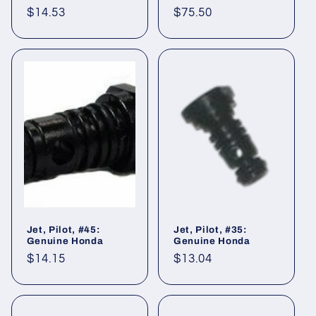
Regular
$14.53
Regular
$75.50
price
price
Jet, Pilot, #45:
Jet, Pilot, #35:
Genuine Honda
Genuine Honda
Regular
$14.15
Regular
$13.04
price
price