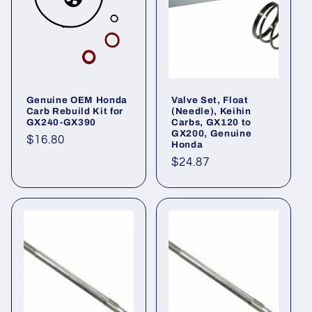
Genuine OEM Honda
Valve Set, Float
Carb Rebuild Kit for
(Needle), Keihin
GX240-GX390
Carbs, GX120 to
GX200, Genuine
Regular
$16.80
Honda
price
Regular
$24.87
price