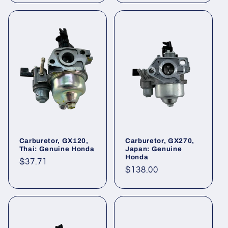
Carburetor, GX120,
Carburetor, GX270,
Thai: Genuine Honda
Japan: Genuine
Honda
Regular
$37.71
Regular
$138.00
price
price