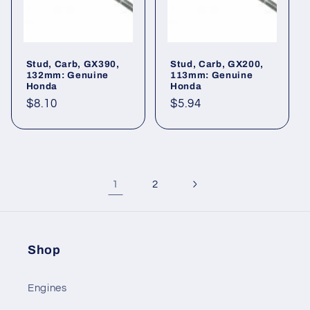
Stud, Carb, GX390,
Stud, Carb, GX200,
132mm: Genuine
113mm: Genuine
Honda
Honda
Regular
$8.10
Regular
$5.94
price
price
1
2
Shop
Engines