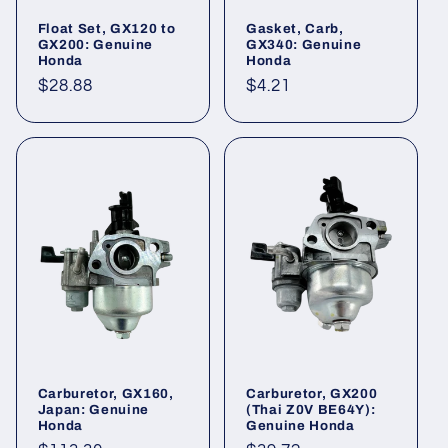
Float Set, GX120 to
Gasket, Carb,
GX200: Genuine
GX340: Genuine
Honda
Honda
Regular
$28.88
Regular
$4.21
price
price
Carburetor, GX160,
Carburetor, GX200
Japan: Genuine
(Thai Z0V BE64Y):
Honda
Genuine Honda