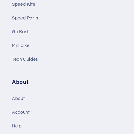
Speed Kits
Speed Parts
Go Kart
Minibike
Tech Guides
About
About
Account
Help