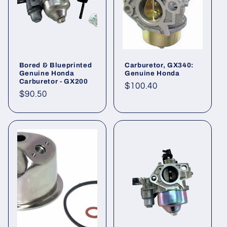
Bored & Blueprinted
Carburetor, GX340:
Genuine Honda
Genuine Honda
Carburetor - GX200
Regular
$100.40
Regular
$90.50
price
price