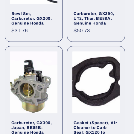
Bowl Set,
Carburetor, GX390,
Carburetor, GX200:
UT2, Thai, BE88A:
Genuine Honda
Genuine Honda
Regular
$31.76
Regular
$50.73
price
price
Carburetor, GX390,
Gasket (Spacer), Air
Japan, BE85B:
Cleaner to Carb
Genuine Honda
Seal; GX120 to