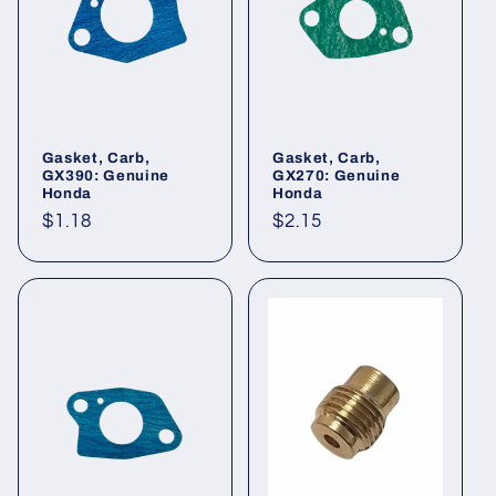
Gasket, Carb,
Gasket, Carb,
GX390: Genuine
GX270: Genuine
Honda
Honda
Regular
$1.18
Regular
$2.15
price
price