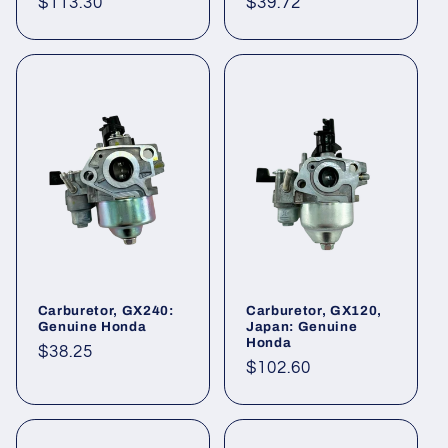
Regular
$113.30
Regular
$39.72
price
price
Carburetor, GX240:
Carburetor, GX120,
Genuine Honda
Japan: Genuine
Honda
Regular
$38.25
Regular
$102.60
price
price