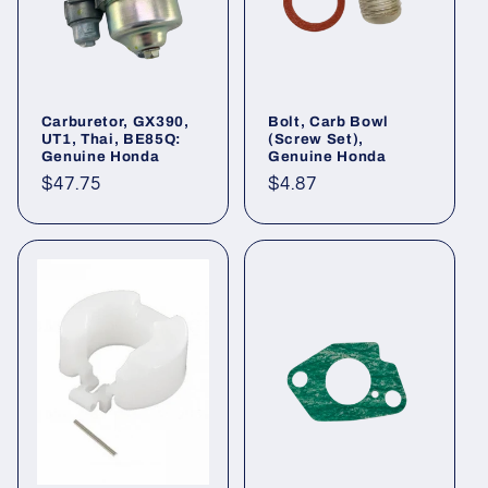
o
n
:
Carburetor, GX390,
Bolt, Carb Bowl
UT1, Thai, BE85Q:
(Screw Set),
Genuine Honda
Genuine Honda
Regular
$47.75
Regular
$4.87
price
price