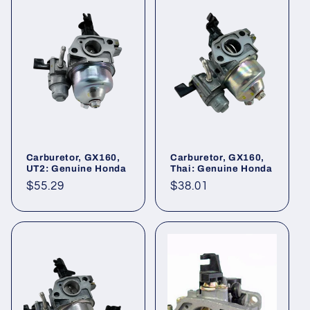
Carburetor, GX160,
Carburetor, GX160,
UT2: Genuine Honda
Thai: Genuine Honda
Regular
$55.29
Regular
$38.01
price
price