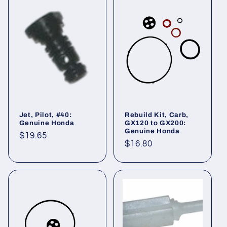
Jet, Pilot, #40:
Rebuild Kit, Carb,
Genuine Honda
GX120 to GX200:
Genuine Honda
Regular
$19.65
Regular
$16.80
price
price