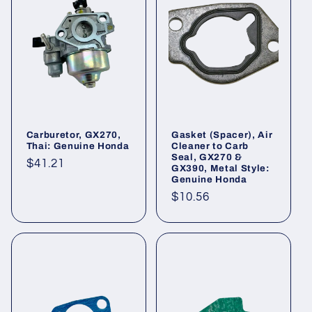
Carburetor, GX270,
Gasket (Spacer), Air
Thai: Genuine Honda
Cleaner to Carb
Seal, GX270 &
Regular
$41.21
GX390, Metal Style:
Genuine Honda
price
Regular
$10.56
price