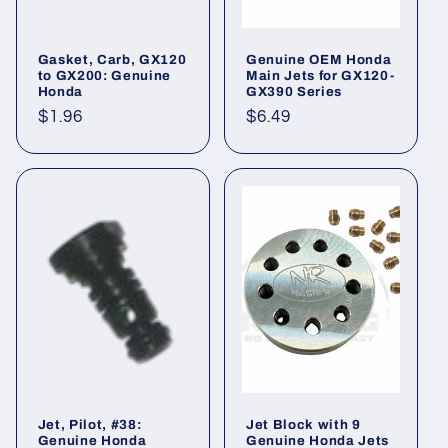
Gasket, Carb, GX120
Genuine OEM Honda
to GX200: Genuine
Main Jets for GX120-
Honda
GX390 Series
Regular
$1.96
Regular
$6.49
price
price
Jet, Pilot, #38:
Jet Block with 9
Genuine Honda
Genuine Honda Jets