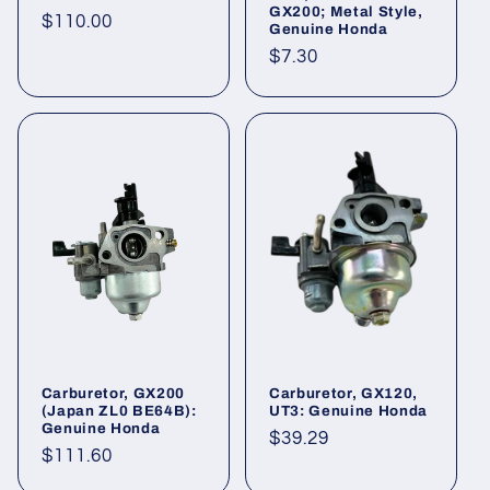
GX200; Metal Style,
Regular
$110.00
Genuine Honda
price
Regular
$7.30
price
Carburetor, GX200
Carburetor, GX120,
(Japan ZL0 BE64B):
UT3: Genuine Honda
Genuine Honda
Regular
$39.29
Regular
$111.60
price
price