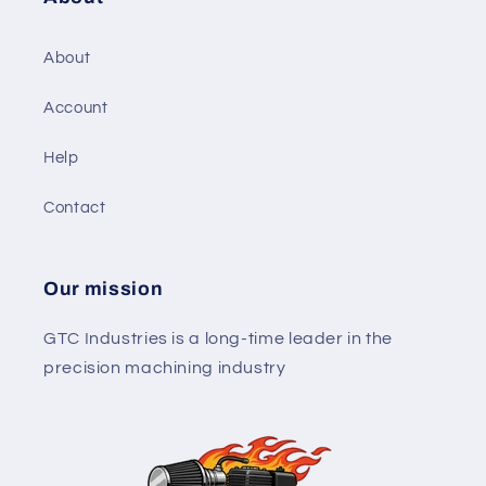
About
Account
Help
Contact
Our mission
GTC Industries is a long-time leader in the
precision machining industry