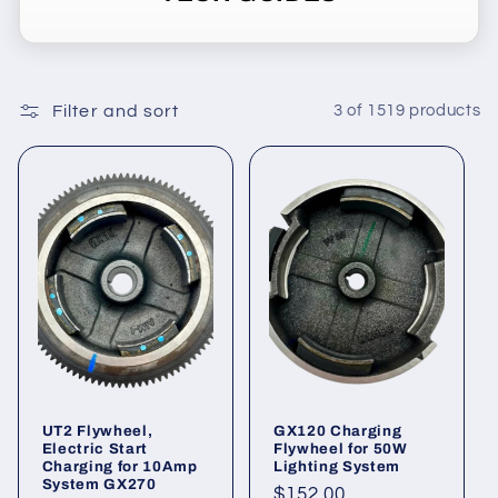
o
n
Filter and sort
3 of 1519 products
:
UT2 Flywheel,
GX120 Charging
Electric Start
Flywheel for 50W
Charging for 10Amp
Lighting System
System GX270
Regular
$152.00