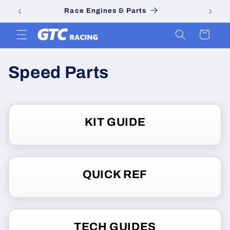
Skip to
Race Engines & Parts
content
Cart
C
Speed Parts
o
l
KIT GUIDE
l
e
QUICK REF
c
t
i
TECH GUIDES