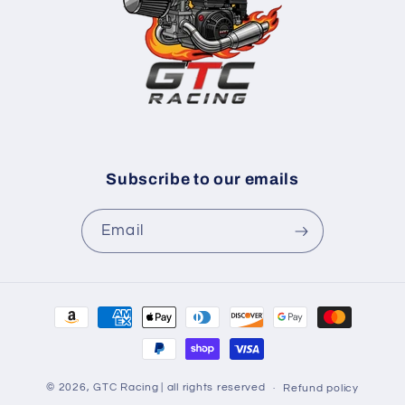
Subscribe to our emails
Email
Payment
methods
© 2026,
GTC Racing
| all rights reserved
Refund policy