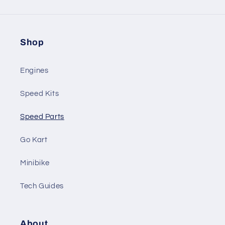
Shop
Engines
Speed Kits
Speed Parts
Go Kart
Minibike
Tech Guides
About