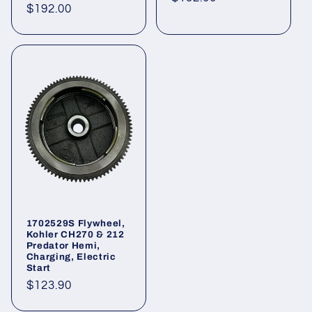
Regular
$192.00
price
price
1702529S Flywheel,
Kohler CH270 & 212
Predator Hemi,
Charging, Electric
Start
Regular
$123.90
price