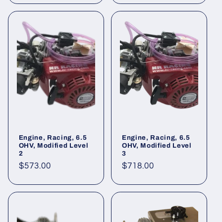
Engine, Racing, 6.5
Engine, Racing, 6.5
OHV, Modified Level
OHV, Modified Level
2
3
Regular
$573.00
Regular
$718.00
price
price