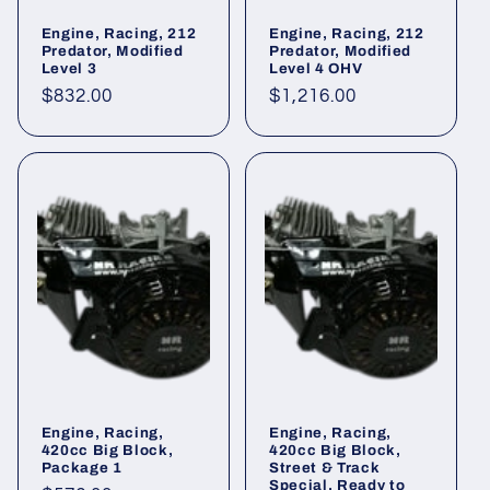
Engine, Racing, 212
Engine, Racing, 212
Predator, Modified
Predator, Modified
Level 3
Level 4 OHV
Regular
$832.00
Regular
$1,216.00
price
price
Engine, Racing,
Engine, Racing,
420cc Big Block,
420cc Big Block,
Package 1
Street & Track
Special, Ready to