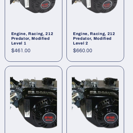
o
n
:
Engine, Racing, 212
Engine, Racing, 212
Predator, Modified
Predator, Modified
Level 1
Level 2
Regular
$461.00
Regular
$660.00
price
price