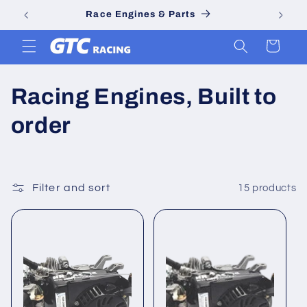
Skip to
Race Engines & Parts
content
Cart
C
Racing Engines, Built to
o
order
l
l
Filter and sort
15 products
e
c
t
i