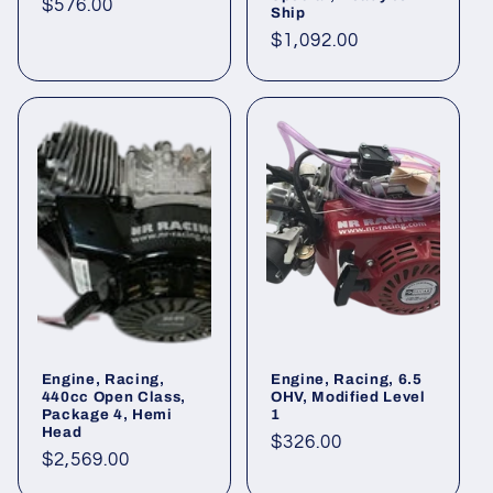
Regular
$576.00
Ship
price
Regular
$1,092.00
price
Engine, Racing,
Engine, Racing, 6.5
440cc Open Class,
OHV, Modified Level
Package 4, Hemi
1
Head
Regular
$326.00
Regular
$2,569.00
price
price