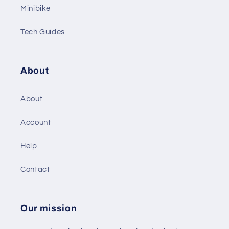
Minibike
Tech Guides
About
About
Account
Help
Contact
Our mission