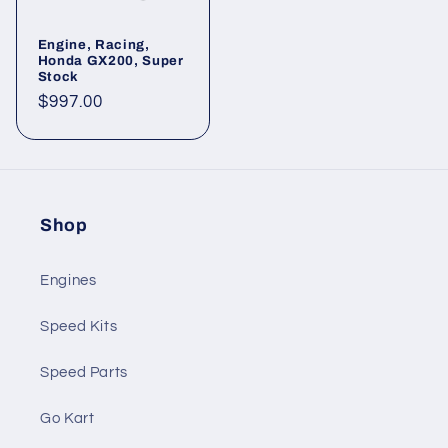
Engine, Racing,
Honda GX200, Super
Stock
Regular
$997.00
price
Shop
Engines
Speed Kits
Speed Parts
Go Kart