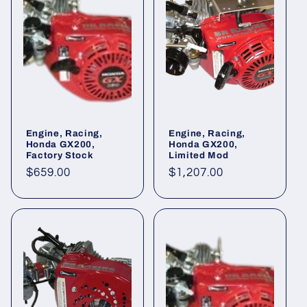
Engine, Racing,
Engine, Racing,
Honda GX200,
Honda GX200,
Factory Stock
Limited Mod
Regular
$659.00
Regular
$1,207.00
price
price