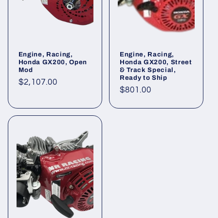
Engine, Racing,
Engine, Racing,
Honda GX200, Open
Honda GX200, Street
Mod
& Track Special,
Ready to Ship
Regular
$2,107.00
Regular
$801.00
price
price