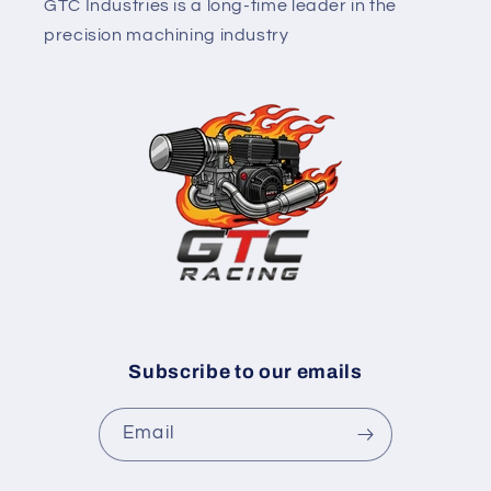
GTC Industries is a long-time leader in the
precision machining industry
Subscribe to our emails
Email